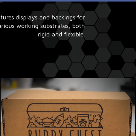
res displays and backings for
arious working substrates, both
rigid and flexible.​