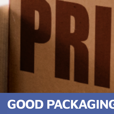
GOOD PACKAGING,