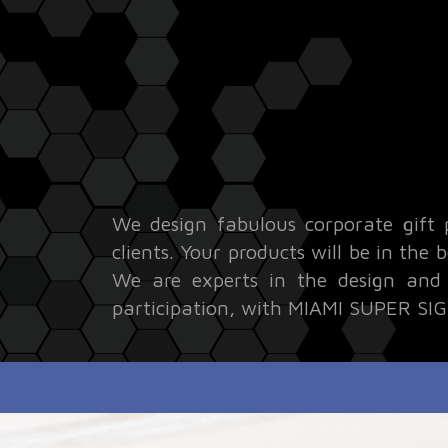
We design fabulous corporate gift 
clients. Your products will be in the
We are experts in the design and p
participation, with MIAMI SUPER SIGN