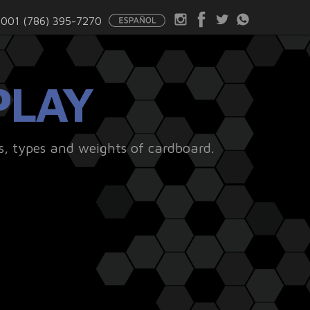
001 (786) 395-7270
PLAY
s, types and weights of cardboard.