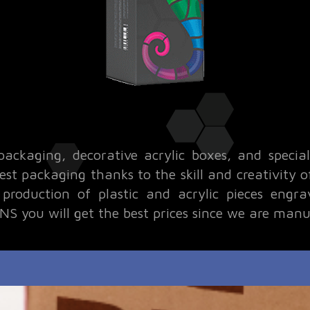
packaging, decorative acrylic boxes, and specia
 best packaging thanks to the skill and creativity
roduction of plastic and acrylic pieces engra
S you will get the best prices since we are manu