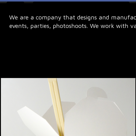
We are a company that designs and manufactu
events, parties, photoshoots. We work with v