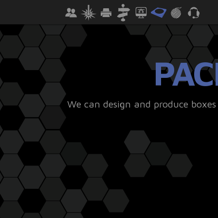
PAC
We can design and produce boxes a