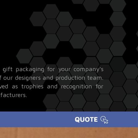
l gift packaging for your company's
 of our designers and production team.
ved as trophies and recognition for
facturers.