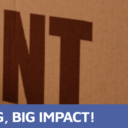
 BIG IMPACT!