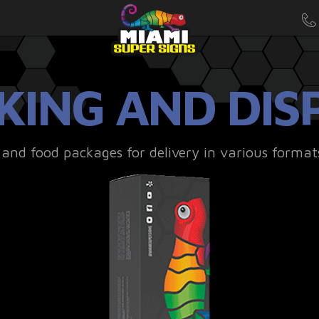
KING AND DIS
nd food packages for delivery in various format