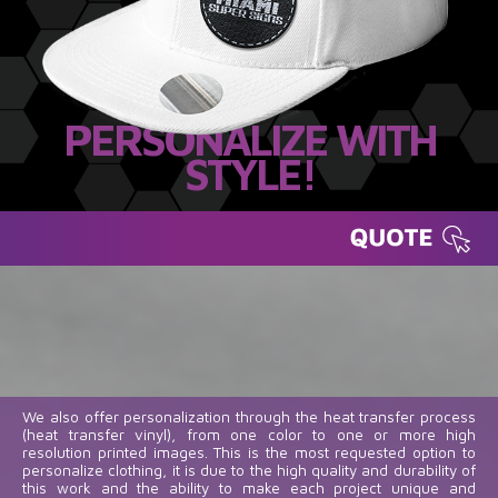
PERSONALIZE WITH
STYLE!
We also offer personalization through the heat transfer process
(heat transfer vinyl), from one color to one or more high
resolution printed images. This is the most requested option to
personalize clothing, it is due to the high quality and durability of
this work and the ability to make each project unique and