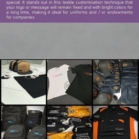
special. It stands out in this textile customization technique that
your logo or message will remain fixed and with bright colors for
a long time, making it ideal for uniforms and / or endowments
for companies.