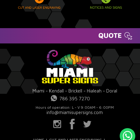
Miami - Kendall - Brickell - Hialeah - Doral
786 395 7270
Hours of operation: L - V 9:00AM - 6:00PM
info@miamisupersigns.com
HOME
|
CUT AND LASER ENGRAVING
|