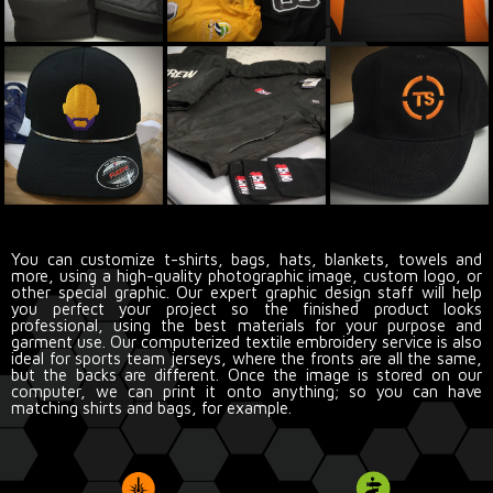
You can customize t-shirts, bags, hats, blankets, towels and
more, using a high-quality photographic image, custom logo, or
other special graphic. Our expert graphic design staff will help
you perfect your project so the finished product looks
professional, using the best materials for your purpose and
garment use. Our computerized textile embroidery service is also
ideal for sports team jerseys, where the fronts are all the same,
but the backs are different. Once the image is stored on our
computer, we can print it onto anything; so you can have
matching shirts and bags, for example.