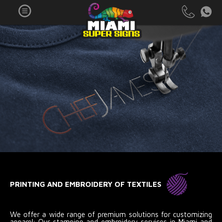
PRINTING AND EMBROIDERY OF TEXTILES
We offer a wide range of premium solutions for customizing
apparel; Our stamping and embroidery services in Miami and