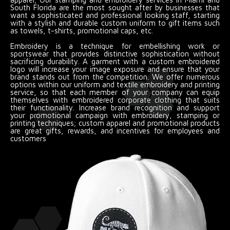
South Florida are the most sought after by businesses that
want a sophisticated and professional looking staff, starting
with a stylish and durable custom uniform to gift items such
as towels, t-shirts, promotional caps, etc.
Embroidery is a technique for embellishing work or
sportswear that provides distinctive sophistication without
sacrificing durability. A garment with a custom embroidered
logo will increase your image exposure and ensure that your
brand stands out from the competition. We offer numerous
options within our uniform and textile embroidery and printing
service, so that each member of your company can equip
themselves with embroidered corporate clothing that suits
their functionality. Increase brand recognition and support
your promotional campaign with embroidery, stamping or
printing techniques; custom apparel and promotional products
are great gifts, rewards, and incentives for employees and
customers